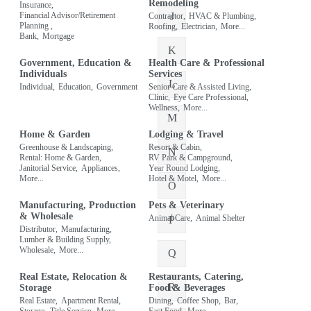
Remodeling
Insurance,
J
Financial Advisor/Retirement
Contractor,
HVAC & Plumbing,
Planning ,
Roofing,
Electrician,
More...
Bank,
Mortgage
K
Government, Education &
Health Care & Professional
Individuals
Services
L
Individual,
Education,
Government
Senior Care & Assisted Living,
Clinic,
Eye Care Professional,
Wellness,
More...
M
Home & Garden
Lodging & Travel
Greenhouse & Landscaping,
Resort & Cabin,
N
Rental: Home & Garden,
RV Park & Campground,
Janitorial Service,
Appliances,
Year Round Lodging,
More...
Hotel & Motel,
More...
O
Manufacturing, Production
Pets & Veterinary
& Wholesale
Animal Care,
Animal Shelter
P
Distributor,
Manufacturing,
Lumber & Building Supply,
Wholesale,
More...
Q
Real Estate, Relocation &
Restaurants, Catering,
R
Storage
Food & Beverages
Real Estate,
Apartment Rental,
Dining,
Coffee Shop,
Bar,
Storage,
Title Service,
More...
Fast Food,
More...