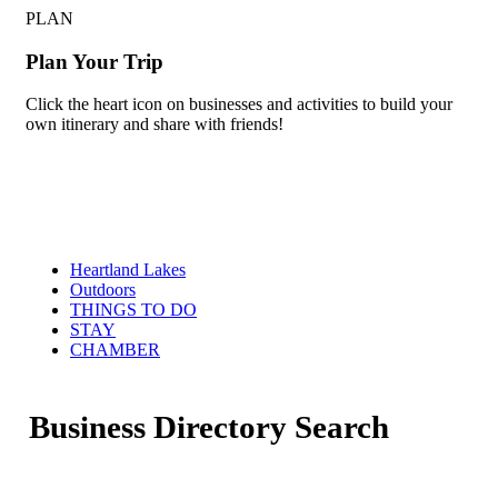
PLAN
Plan Your Trip
Click the heart icon on businesses and activities to build your
own itinerary and share with friends!
Heartland Lakes
Outdoors
THINGS TO DO
STAY
CHAMBER
Business Directory Search