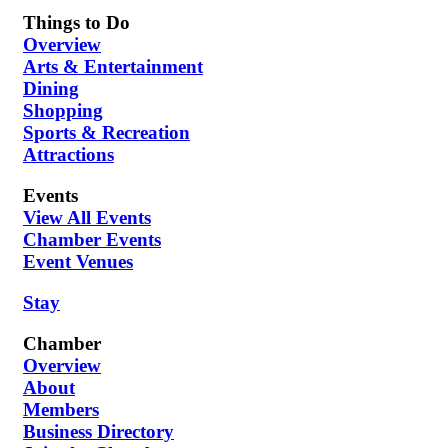
Things to Do
Overview
Arts & Entertainment
Dining
Shopping
Sports & Recreation
Attractions
Events
View All Events
Chamber Events
Event Venues
Stay
Chamber
Overview
About
Members
Business Directory