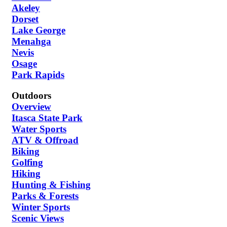
Akeley
Dorset
Lake George
Menahga
Nevis
Osage
Park Rapids
Outdoors
Overview
Itasca State Park
Water Sports
ATV & Offroad
Biking
Golfing
Hiking
Hunting & Fishing
Parks & Forests
Winter Sports
Scenic Views