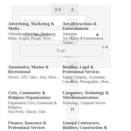
0-9
A
B
Advertising, Marketing &
Arts, Attractions &
Media
Entertainment
Advertising Specialist,
Marketing,
Attraction,
C
Radio,
Graphic Design,
More...
Art, Culture & Entertainment,
Theater,
Organization: Arts, Attractions &
go
Entertainment,
D
More...
E
Automotive, Marine &
Business, Legal &
Recreational
Professional Services
Service,
ATV,
Sales,
Auto,
More...
Supply Company,
Accountant,
F
Consultant,
Photographer,
More...
Civic, Community &
Computers, Technology &
G
Religious Organizations
Telecommunications
Organization: Civic, Community &
Technology,
Computer Service
Religious,
H
Non-Profit,
Church,
Club
Finance, Insurance &
General Contractors,
I
Professional Services
Builders, Construction &