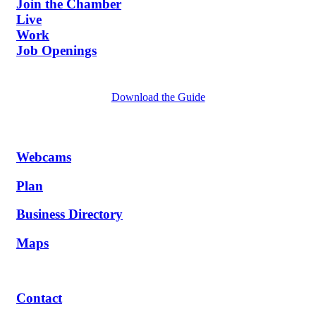
Join the Chamber
Live
Work
Job Openings
Download the Guide
Webcams
Plan
Business Directory
Maps
Contact