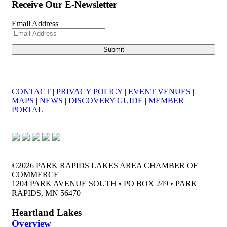
Receive Our E-Newsletter
Email Address
CONTACT
|
PRIVACY POLICY
|
EVENT VENUES
|
MAPS
|
NEWS
|
DISCOVERY GUIDE
|
MEMBER
PORTAL
©2026 PARK RAPIDS LAKES AREA CHAMBER OF
COMMERCE
1204 PARK AVENUE SOUTH • PO BOX 249 • PARK
RAPIDS, MN 56470
Heartland Lakes
Overview