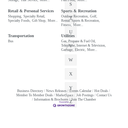
S
Retail & Personal Services
Sports & Recreation
Shopping,
Specialty Retail,
Outdoor Recreation,
Golf,
T
Specialty Foods,
Gift Shop,
More...
Rental: Sports & Recreation,
Fitness,
More...
U
Transportation
Utilities
Bus
Gas, Propane & Fuel Oil,
Telephone, Internet & Television,
V
Garbage,
Electric,
More...
W
X
Y
Business Directory
News Releases
Events Calendar
Hot Deals
Member To Member Deals
MarketSpace
Job Postings
Contact Us
Information & Brochures
Join The Chamber
Z