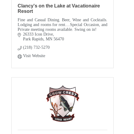
Clancy's on the Lake at Vacationaire
Resort
Fine and Casual Dining. Beer, Wine and Cocktails.
Lodging and rooms for rent....Special Occasion, and
Private meeting rooms available. Swing on in!
26333 Icon Drive
Park Rapids
MN
56470
(218) 732-5270
Visit Website