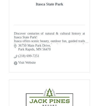
Itasca State Park
Discover centuries of natural & cultural history at
Itasca State Park!
Itasca offers scenic beauty, outdoor fun, guided trails
& exhibits, picnicking & dining, camping &
36750 Main Park Drive
lodging, and even shopping!
Park Rapids
MN
56470
(218) 699-7251
Visit Website