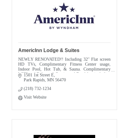
AmericInn Lodge & Suites
NEWLY RENOVATED!! Including 32'' Flat screen
HD TVs, Complimentary Fitness Center usage,
Indoor Pool, Hot Tub, & Sauna. Complimentary
WIFI and Enhanced Continental Breakfast including
1501 1st Street E
Belgium Waffles.
Park Rapids
MN
56470
(218) 732-1234
Visit Website