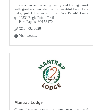
Enjoy a fun and relaxing family and fishing resort
with great accommodations on beautiful Fish Hook
Lake, just 1.7 miles north of Park Rapids! Come
listen to the call of the Loon!
19331 Eagle Pointe Trail
Park Rapids
MN
56470
(218) 732-3028
Visit Website
Mantrap Lodge
Come discover nature in your own way and