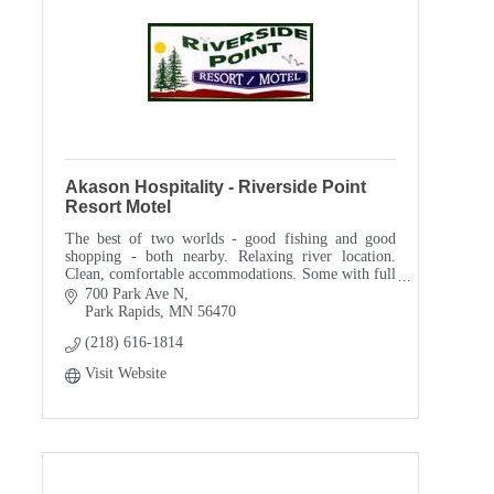
Akason Hospitality - Riverside Point
Resort Motel
The best of two worlds - good fishing and good
shopping - both nearby. Relaxing river location.
Clean, comfortable accommodations. Some with full
kitchens - all with air-conditioning. Short Stays w
700 Park Ave N
Park Rapids
MN
56470
(218) 616-1814
Visit Website