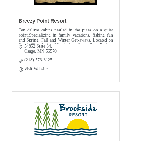
Breezy Point Resort
Ten deluxe cabins nestled in the pines on a quiet
point.Specializing in family vacations, fishing fun
and Spring, Fall and Winter Get-aways. Located on
Scenic Hwy 34 just 20 min from Itasca State Park
54852 State 34
Osage
MN
56570
(218) 573-3125
Visit Website