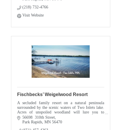
(218) 732-4766
Visit Website
Fischbecks’ Weigelwood Resort
A secluded family resort on a natural peninsula
surrounded by the scenic waters of Two Inlets lake.
Acres of unspoiled woodland will lure you to
explore miles of meandering hiking trails.
56698  310th Street
Park Rapids
MN
56470