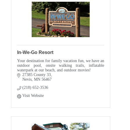
In-We-Go Resort
Your destination for family vacation fun, we have an
outdoor pool, onsite walking trails, inflatable
waterpark at our beach, and outdoor movies!
27385 County 33
Nevis
MN
56467
(218) 652-3536
Visit Website