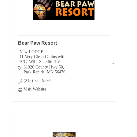
Bear Paw Resort
-New LODGE
-11 Very Clean Cabins with
-A/C, Wifi, Satellite TV
-Full size appliances
31926 County Hwy 50
-FREE Water Toys
Park Rapids
MN
56470
-FREE day pass to Itasca State Park
(218) 732-9594
-Pontoon & Boat rentals, lakeside electric
-Private Campfires
Visit Website