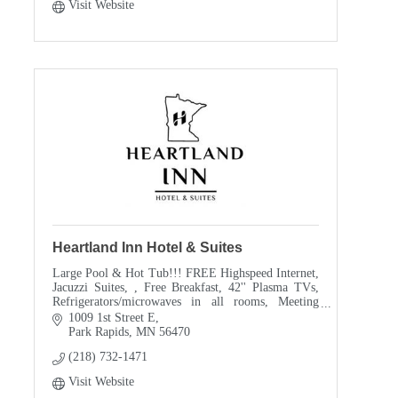
Visit Website
Heartland Inn Hotel & Suites
Large Pool & Hot Tub!!! FREE Highspeed Internet,
Jacuzzi Suites, , Free Breakfast, 42'' Plasma TVs,
Refrigerators/microwaves in all rooms, Meeting
room
1009 1st Street E
Park Rapids
MN
56470
(218) 732-1471
Visit Website