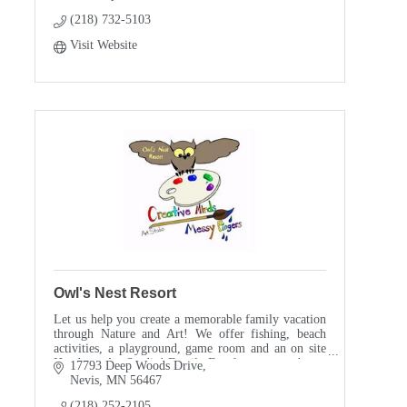
(218) 732-5103
Visit Website
Owl's Nest Resort
Let us help you create a memorable family vacation
through Nature and Art! We offer fishing, beach
activities, a playground, game room and an on site
Hands-on Art Studio! Family Fun for everyone!
17793 Deep Woods Drive
Nevis
MN
56467
(218) 252-2105