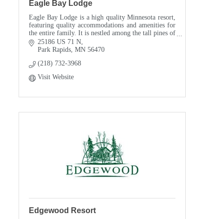
Eagle Bay Lodge
Eagle Bay Lodge is a high quality Minnesota resort,
featuring quality accommodations and amenities for
the entire family. It is nestled among the tall pines of
a long ago logging camp, just 8 miles no
25186 US 71 N
Park Rapids
MN
56470
(218) 732-3968
Visit Website
Edgewood Resort