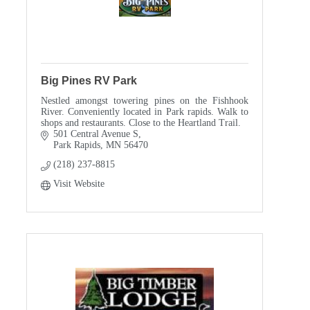
Big Pines RV Park
Nestled amongst towering pines on the Fishhook
River. Conveniently located in Park rapids. Walk to
shops and restaurants. Close to the Heartland Trail.
501 Central Avenue S
Park Rapids
MN
56470
(218) 237-8815
Visit Website