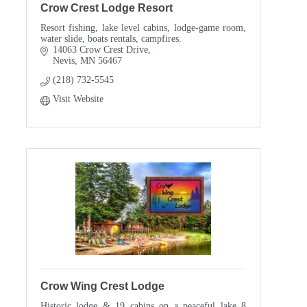
Crow Crest Lodge Resort
Resort fishing, lake level cabins, lodge-game room,
water slide, boats rentals, campfires.
14063 Crow Crest Drive
Nevis
MN
56467
(218) 732-5545
Visit Website
Crow Wing Crest Lodge
Historic lodge & 19 cabins on a peaceful lake 8