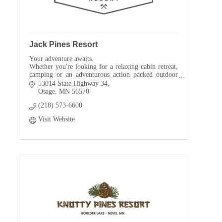
Jack Pines Resort
Your adventure awaits.
Whether you're looking for a relaxing cabin retreat,
camping or an adventurous action packed outdoor
vacation, we make planning simple.
53014 State Highway 34
Osage
MN
56570
(218) 573-6600
Visit Website