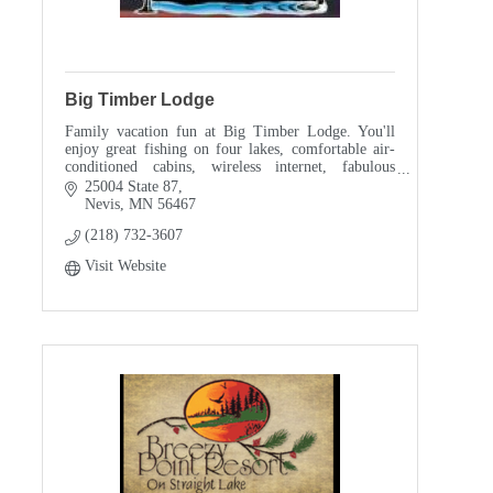
Big Timber Lodge
Family vacation fun at Big Timber Lodge. You'll
enjoy great fishing on four lakes, comfortable air-
conditioned cabins, wireless internet, fabulous
sunsets, soaring eagles and the songs of the loons.
25004 State 87
Nevis
MN
56467
(218) 732-3607
Visit Website