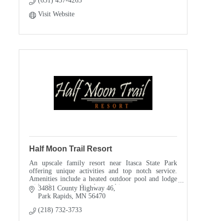
(651) 457-4263
Visit Website
Half Moon Trail Resort
An upscale family resort near Itasca State Park
offering unique activities and top notch service.
Amenities include a heated outdoor pool and lodge
with a large stone fireplace and ice cream counter.
34881 County Highway 46
Park Rapids
MN
56470
(218) 732-3733