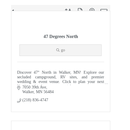
Button group with nested dropdown
Results Found:
51
47 Degrees North
go
Discover 47° North in Walker, MN! Explore our
secluded campground, RV sites, and premier
wedding & event venue. Click to plan your next
Northwoods adventure or special event.
7050 39th Ave
Walker
MN
56484
(218) 836-4747