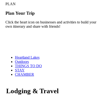
PLAN
Plan Your Trip
Click the heart icon on businesses and activities to build your
own itinerary and share with friends!
Heartland Lakes
Outdoors
THINGS TO DO
STAY
CHAMBER
Lodging & Travel