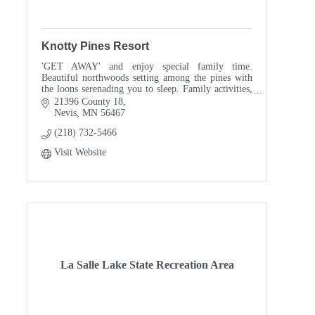
Knotty Pines Resort
'GET AWAY' and enjoy special family time.
Beautiful northwoods setting among the pines with
the loons serenading you to sleep. Family activities,
water toys. Close to Dorset, Itasca State Park.
21396 County 18
Nevis
MN
56467
(218) 732-5466
Visit Website
La Salle Lake State Recreation Area