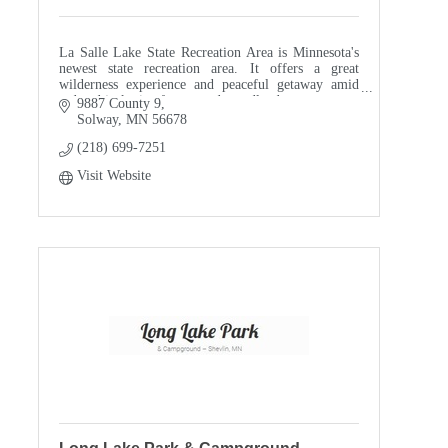
La Salle Lake State Recreation Area is Minnesota's
newest state recreation area. It offers a great
wilderness experience and peaceful getaway amid
red and jack pine forests and woodlands.
9887 County 9
Solway
MN
56678
Take advant
(218) 699-7251
Visit Website