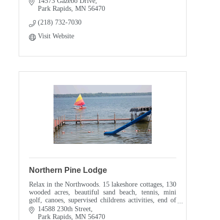
14573 Gazebo Drive
Park Rapids
MN
56470
(218) 732-7030
Visit Website
Northern Pine Lodge
Relax in the Northwoods. 15 lakeshore cottages, 130
wooded acres, beautiful sand beach, tennis, mini
golf, canoes, supervised childrens activities, end of
road privacy, and much more...
14588 230th Street
Park Rapids
MN
56470