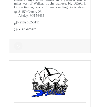
miles west of Walker: trophy walleye, big BEACH,
kids activities, spa stuff: ear candling, ionic detox
foot baths, drum circles, sauna, reflexology.
31159 County 23
Akeley
MN
56433
(218) 652-3111
Visit Website