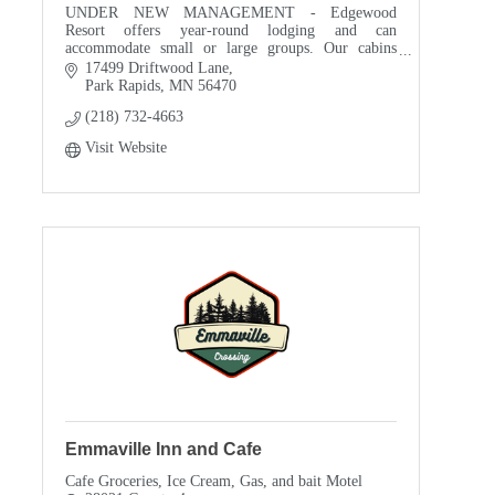
UNDER NEW MANAGEMENT - Edgewood
Resort offers year-round lodging and can
accommodate small or large groups. Our cabins
range from 2 bedroom to 13 bedroom. We are a
17499 Driftwood Lane
great family reunion destination
Park Rapids
MN
56470
(218) 732-4663
Visit Website
Emmaville Inn and Cafe
Cafe Groceries, Ice Cream, Gas, and bait Motel