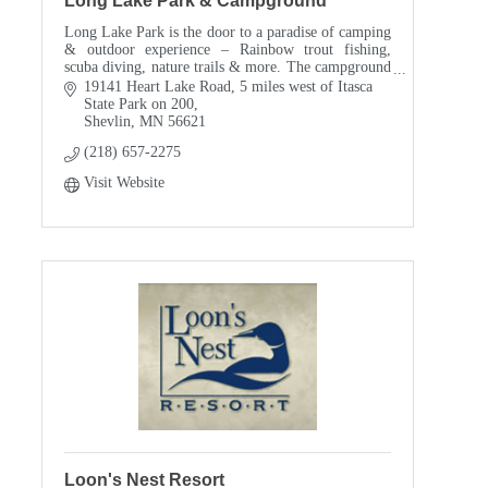
Long Lake Park & Campground
Long Lake Park is the door to a paradise of camping
& outdoor experience – Rainbow trout fishing,
scuba diving, nature trails & more. The campground
is open mid-May through mid-September, with
19141 Heart Lake Road
5 miles west of Itasca 
primiti
State Park on 200
Shevlin
MN
56621
(218) 657-2275
Visit Website
Loon's Nest Resort