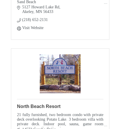
Sand Beach
Kids will never forget this place
5127 Howard Lake Rd
Fishing
Akeley
MN
56433
Hunting
(218) 652-2131
Biking
Swimming
Visit Website
Smoke Free
Pet Free
Air Conditioned Cabins
North Beach Resort
21 fully furnished, two bedroom condo with private
deck overlooking Potato Lake. 3 bedroom villa with
private deck. Indoor pool, sauna, game room
playground, volleyball and more....