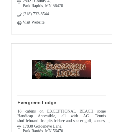
28021 County 4
Park Rapids
MN
56470
(218) 732-8544
Visit Website
Evergreen Lodge
18 cabins on EXCEPTIONAL BEACH some
Handicap Accessible, all with AC. Tennis
shuffleboard fire pits frisbee and soccer golf, canoes,
kayaks, paddle boards, Lodge with game room,
17838 Goldeneye Lane
motor pontoon rental
Park Rapids
MN
56470