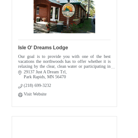
Isle O' Dreams Lodge
Our goal is to provide you with one of the best
vacations the northwoods has to offer whether it is
relaxing by the clear, clean water or participating in
one of our many planned family activities.
29137 Just A Dream Trl
Park Rapids
MN
56470
(218) 699-3232
Visit Website