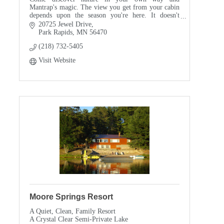
Mantrap's magic. The view you get from your cabin
depends upon the season you're here. It doesn't
matter, in the end. They all take your breath away.
20725 Jewel Drive
Park Rapids
MN
56470
(218) 732-5405
Visit Website
Moore Springs Resort
A Quiet, Clean, Family Resort
A Crystal Clear Semi-Private Lake