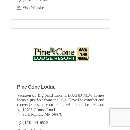
Visit Website
Pine Cone Lodge
Vacation on Big Sand Lake in BRAND NEW homes
located just feet from the lake. Have the comfort and
conveniences as your home with Satellite TV and
wireless internet.
19703 Grouse Road
Park Rapids
MN
56470
(320) 491-6952