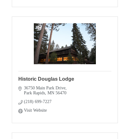
Historic Douglas Lodge
36750 Main Park Drive
Park Rapids
MN
56470
(218) 699-7227
Visit Website