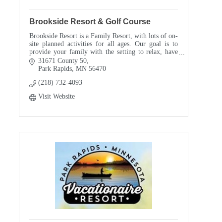
Brookside Resort & Golf Course
Brookside Resort is a Family Resort, with lots of on-
site planned activities for all ages. Our goal is to
provide your family with the setting to relax, have
fun, and enjoy each others' company.
31671 County 50
Park Rapids
MN
56470
(218) 732-4093
Visit Website